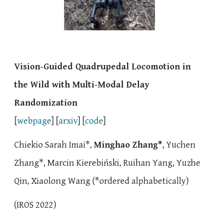
Vision-Guided Quadrupedal Locomotion in
the Wild with Multi-Modal Delay
Randomization
[
webpage
] [
arxiv
] [
code
]
Chiekio Sarah Imai
*,
Minghao Zhang*
,
Yuchen
Zhang*
,
Marcin Kierebiński
, Ruihan Yang, Yuzhe
Qin, Xiaolong Wang (*
ordered
alphabetically
)
(
IROS 2022
)