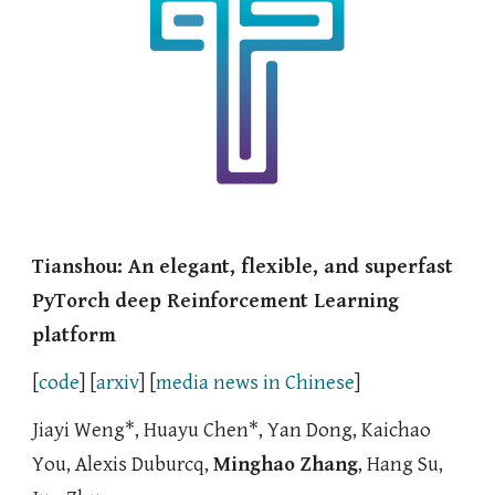
Tianshou: An elegant, flexible, and superfast
PyTorch deep Reinforcement Learning
platform
[
code
] [
arxiv
]
[
media news in Chinese
]
Jiayi Weng
*
, Huayu Chen
*, Yan Dong, Kaichao
You, Alexis Duburc
q,
Minghao Zhang
, Hang Su,