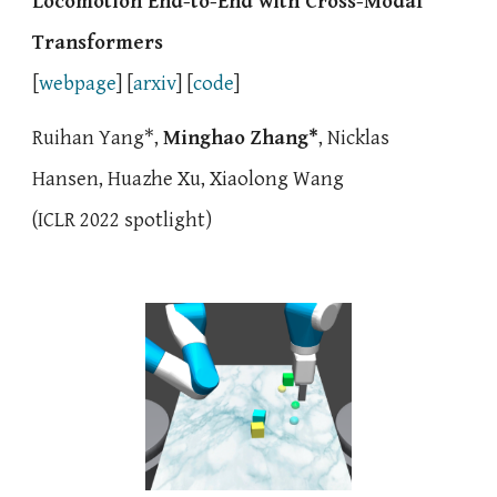
Locomotion
End-to-End with Cross-Modal
Transformers
[
webpage
] [
arxiv
] [
code
]
Ruihan Yang*,
Minghao Zhang*
, Nicklas
Hansen, Huazhe Xu, Xiaolong Wang
(
IC
LR 2022 spotlight)