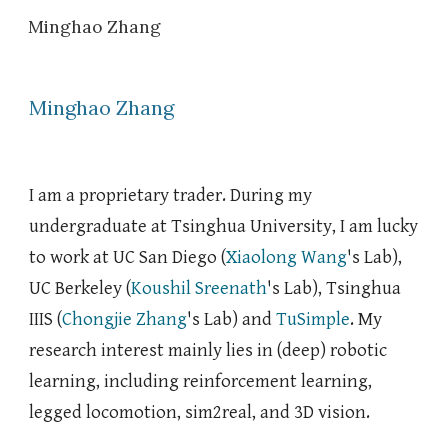
Minghao Zhang
Skip to main content
Skip to navigation
Minghao Zhang
I am a
proprietary trader
.
During my
undergraduate
at Tsinghua University
, I am lucky
to work at UC San Diego
(
Xiaolong Wang
's Lab),
UC Berkeley (
Koushil Sreenath
's Lab), Tsinghua
IIIS (
Chongjie Zhang
's Lab)
and
TuSimple
.
My
research interest
mainly lies in (deep) robotic
learning, including
reinforcement learning,
legged
lo
comotion, sim2real, and 3D
vision.