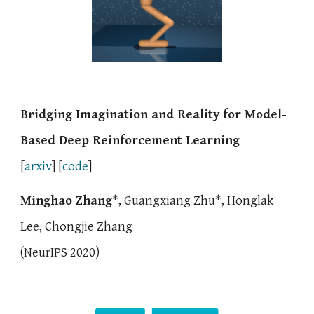
Bridging Imagination and Reality for Model-
Based Deep Reinforcement Learning
[
arxiv
] [
code
]
Minghao Zhang
*, Guangxiang Zhu*, Honglak
Lee, Chongjie Zhang
(
NeurIPS 2020)