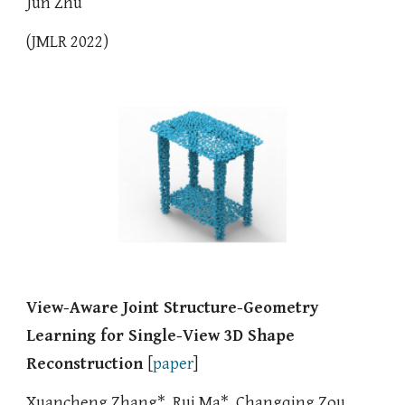
Jun Zhu
(JMLR 2022)
View-Aware Joint Structure-Geometry
Learning for Single-View 3D Shape
Reconstruction
[
paper
]
Xuancheng Zhang*, Rui Ma*, Changqing Zou,