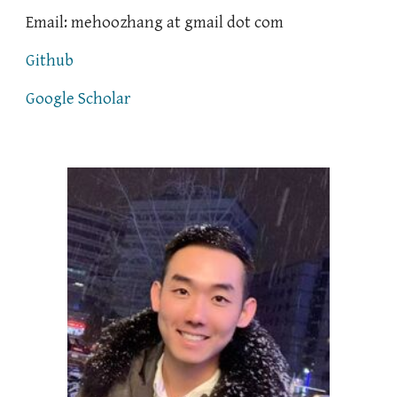
Email: mehoozhang
at
gmail
dot
com
Github
Google Scholar