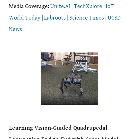
Media Coverage:
Unite.AI
|
TechXplore
|
IoT
World Today
|
Labroots
|
Science Times
|
UCSD
News
Learning Vision-Guided Quadrupedal