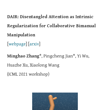
DAIR:
Disentangled Attention as Intrinsic
Regularization for
Collaborative
Bimanual
Manipulation
[
webpage
] [
arxiv
]
Minghao Zhang
*,
Pingcheng Jian
*,
Yi Wu
,
Huazhe Xu,
Xiaolong Wang
(
ICML 2021 workshop)