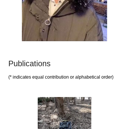
Publications
(* indicates equal contribution or alphabetical order)